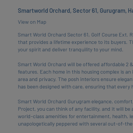
Smartworld Orchard, Sector 61, Gurugram, H
View on Map
Smart World Orchard Sector 61, Golf Course Ext. Ro
that provides a lifetime experience to its buyers. 
your spirit and deliver tranquility to your mind.
Smart World Orchard will be offered affordable 2 
features. Each home in this housing complex is an 
area and privacy. The posh interiors ensure elegan
has been designed with care, ensuring that every h
Smart World Orchard Gurugram elegance, comfort, a
Project, you can think of any facility, and it will 
world-class amenities for entertainment, health, lei
unapologetically peppered with several out-of-th