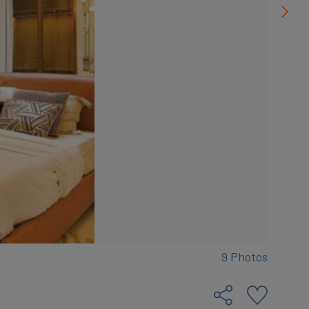
9 Photos