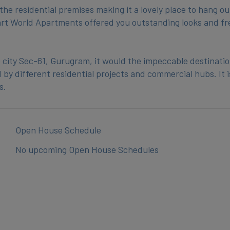
he residential premises making it a lovely place to hang ou
mart World Apartments offered you outstanding looks and fr
 city Sec-61, Gurugram, it would the impeccable destinatio
by different residential projects and commercial hubs. It i
Open House Schedule
No upcoming Open House Schedules