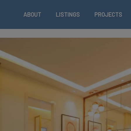
ABOUT
LISTINGS
PROJECTS