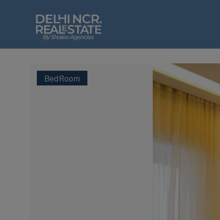
BedRoom