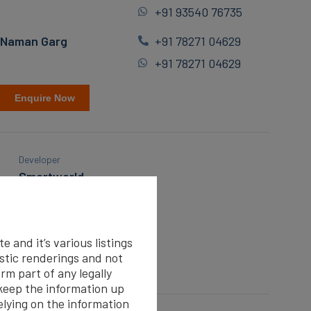
+91 93540 76735
Naman Garg
+91 78271 04629
+91 78271 04629
Enquire Now
Developer
Smartworld
Floor
Third
 and it’s various listings
Covered Parking
istic renderings and not
1
rm part of any legally
eep the information up
elying on the information