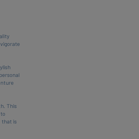
lity
nvigorate
ylish
 personal
enture
h. This
 to
 that is