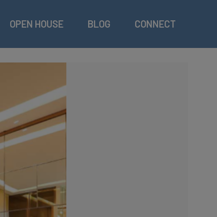
OPEN HOUSE
BLOG
CONNECT
Swi
Res
GY
Res
Ind
Ter
Gol
Out