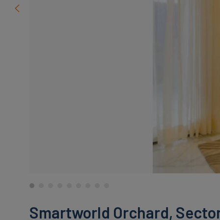
Smartworld Orchard, Sector