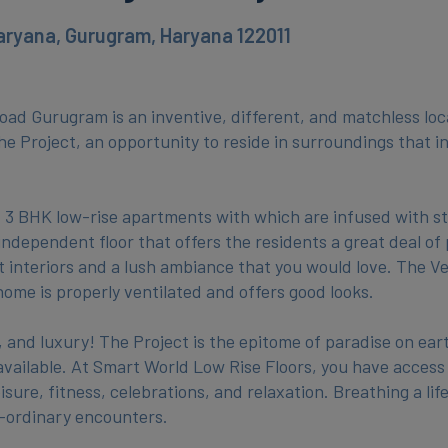
aryana, Gurugram, Haryana 122011
ad Gurugram is an inventive, different, and matchless loca
The Project, an opportunity to reside in surroundings that i
& 3 BHK low-rise apartments with which are infused with st
independent floor that offers the residents a great deal of
t interiors and a lush ambiance that you would love. The V
ome is properly ventilated and offers good looks.
nd luxury! The Project is the epitome of paradise on eart
be available. At Smart World Low Rise Floors, you have access
sure, fitness, celebrations, and relaxation. Breathing a life
e-ordinary encounters.