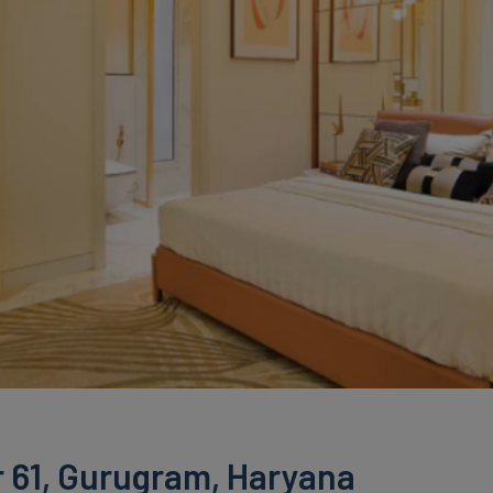
 61, Gurugram, Haryana