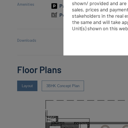
shown/ provided and are re
Amenities
Parking
Gymnasium
sales, prices and payment
Power Backup
Rain Wat
stakeholders in the real 
the same and will take ap
Unit(s) shown on this web
Downloads
Smart World Orchard- 
Floor Plans
Layout
3BHK Concept Plan