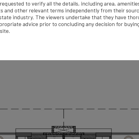
quested to verify all the details, including area, amenitie
Fire Fighting System
Outdoor Sports
Lift / El
s and other relevant terms independently from their sourc
er Harvesting
CCTV
Gated Security
Sw
estate industry. The viewers undertake that they have tho
propriate advice prior to concluding any decision for buyin
site.
Brochure