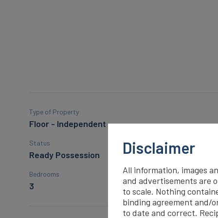
Type of Property
Floor - Independent
Disclaimer
Status
Ready Possession
All information, images an
Bedrooms
and advertisements are on
3
to scale. Nothing containe
binding agreement and/o
to date and correct. Recip