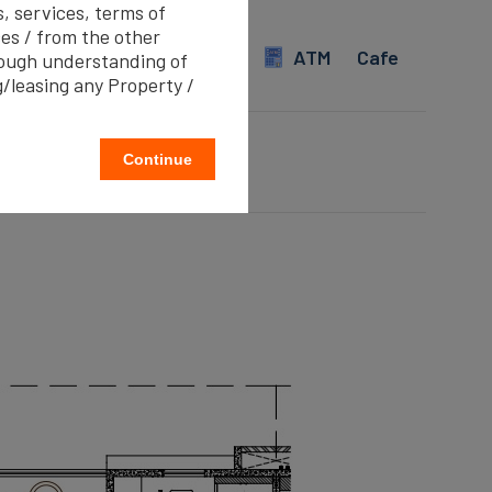
s, services, terms of
evator
Water Storage
es / from the other
imming pool
Internet
ATM
Cafe
rough understanding of
g/leasing any Property /
Continue