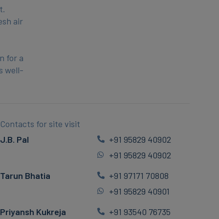
t.
esh air
n for a
s well-
Contacts for site visit
J.B. Pal
+91 95829 40902
+91 95829 40902
Tarun Bhatia
+91 97171 70808
+91 95829 40901
Priyansh Kukreja
+91 93540 76735