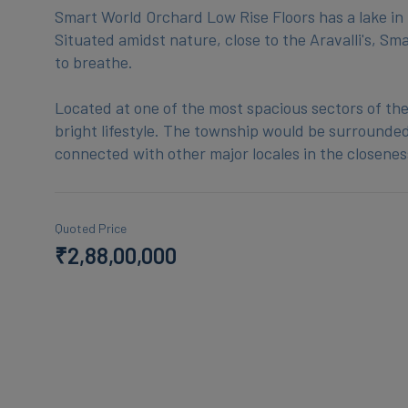
Smart World Orchard Low Rise Floors has a lake in t
Situated amidst nature, close to the Aravalli's, S
to breathe.
Located at one of the most spacious sectors of the
bright lifestyle. The township would be surrounded 
Quoted Price
₹2,88,00,000