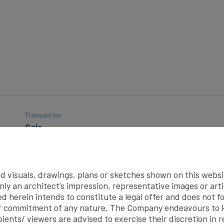
Transaction
Sale
Built-up Area (In Sq. Ft.)
1600
d visuals, drawings, plans or sketches shown on this website
Hall
ly an architect’s impression, representative images or art
1
d herein intends to constitute a legal offer and does not fo
r commitment of any nature. The Company endeavours to k
ients/ viewers are advised to exercise their discretion in r